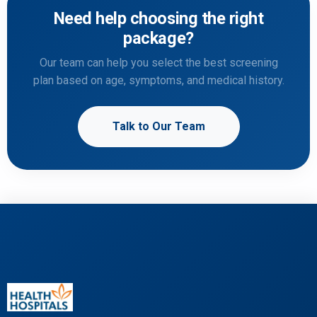
Need help choosing the right
package?
Our team can help you select the best screening
plan based on age, symptoms, and medical history.
Talk to Our Team