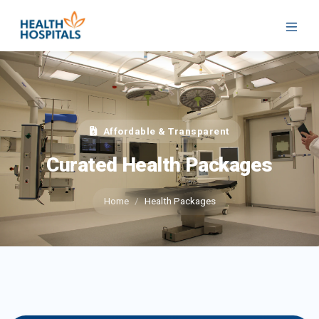
Affordable & Transparent
Curated Health Packages
Home
Health Packages