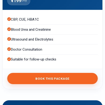
₹1199
Only
CBP, CUE, HBA1C
Blood Urea and Creatinine
Ultrasound and Electrolytes
Doctor Consultation
Suitable for follow-up checks
BOOK THIS PACKAGE