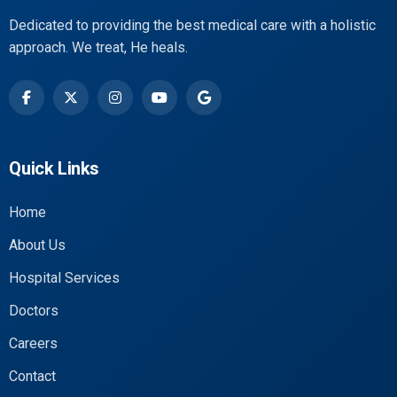
Dedicated to providing the best medical care with a holistic
approach. We treat, He heals.
Quick Links
Home
About Us
Hospital Services
Doctors
Careers
Contact