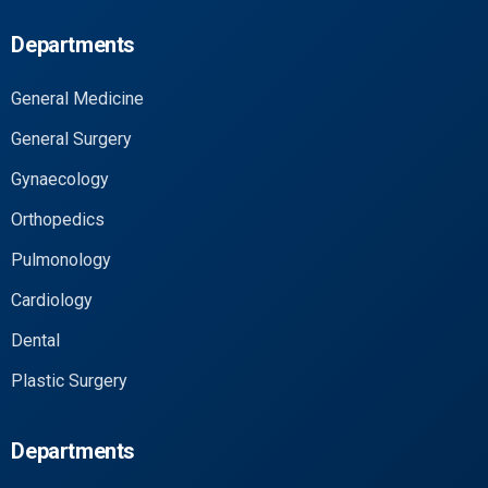
Departments
General Medicine
General Surgery
Gynaecology
Orthopedics
Pulmonology
Cardiology
Dental
Plastic Surgery
Departments