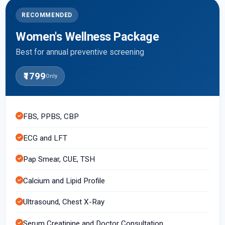
RECOMMENDED
Women's Wellness Package
Best for annual preventive screening
₹1799
Only
FBS, PPBS, CBP
ECG and LFT
Pap Smear, CUE, TSH
Calcium and Lipid Profile
Ultrasound, Chest X-Ray
Serum Creatinine and Doctor Consultation