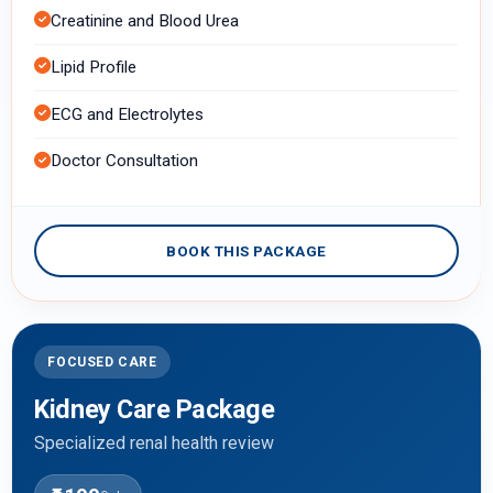
Creatinine and Blood Urea
Lipid Profile
ECG and Electrolytes
Doctor Consultation
BOOK THIS PACKAGE
FOCUSED CARE
Kidney Care Package
Specialized renal health review