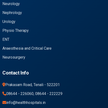
Neurology
Nephrology
Urology
Physio Therapy
ENT
Anaesthesia and Critical Care
Neurosurgery
Contact Info
Prakasam Road, Tenali - 522201
08644 - 226060, 08644 - 222229
info@healthhospitals.in