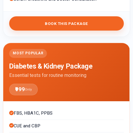
BOOK THIS PACKAGE
MOST POPULAR
Diabetes & Kidney Package
Essential tests for routine monitoring
₹999
Only
FBS, HBA1C, PPBS
CUE and CBP