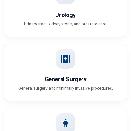
Urology
Urinary tract, kidney stone, and prostate care.
General Surgery
General surgery and minimally invasive procedures.