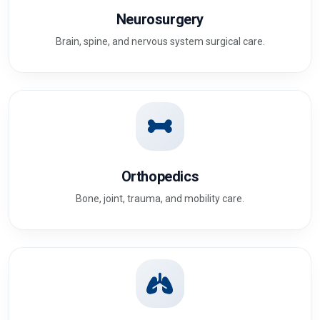
Neurosurgery
Brain, spine, and nervous system surgical care.
Orthopedics
Bone, joint, trauma, and mobility care.