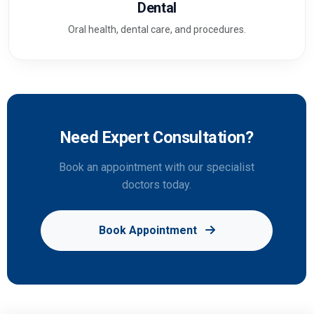
Dental
Oral health, dental care, and procedures.
Need Expert Consultation?
Book an appointment with our specialist
doctors today.
Book Appointment