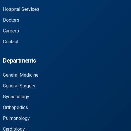
Hospital Services
Doctors
Careers
Contact
Departments
General Medicine
General Surgery
Gynaecology
Orthopedics
Pulmonology
Cardiology