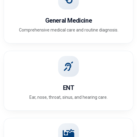
General Medicine
Comprehensive medical care and routine diagnosis.
ENT
Ear, nose, throat, sinus, and hearing care.