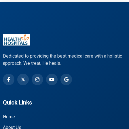
Dedicated to providing the best medical care with a holistic
approach. We treat, He heals.
Quick Links
Home
About Us