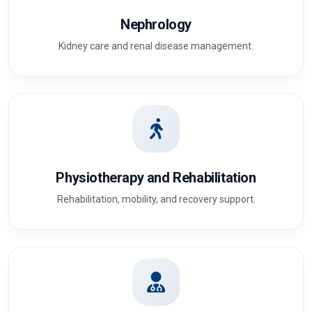
Nephrology
Kidney care and renal disease management.
Physiotherapy and Rehabilitation
Rehabilitation, mobility, and recovery support.