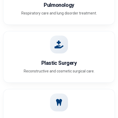
Pulmonology
Respiratory care and lung disorder treatment.
Plastic Surgery
Reconstructive and cosmetic surgical care.