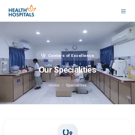
Centers of Excellence
Our Specialities
Home
Specialities