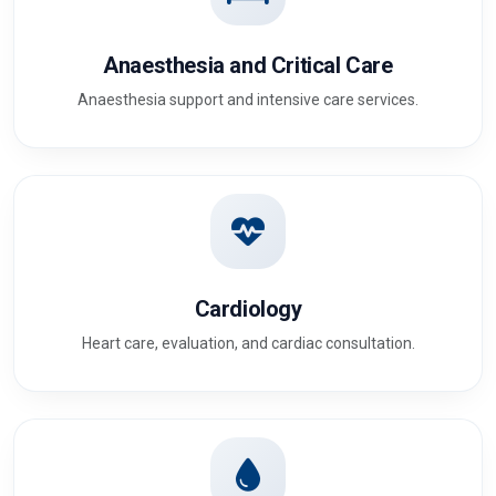
Anaesthesia and Critical Care
Anaesthesia support and intensive care services.
Cardiology
Heart care, evaluation, and cardiac consultation.