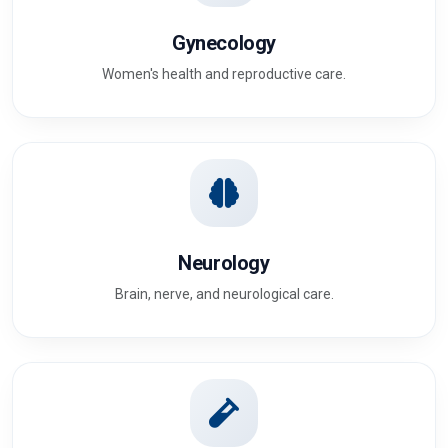
Gynecology
Women's health and reproductive care.
Neurology
Brain, nerve, and neurological care.