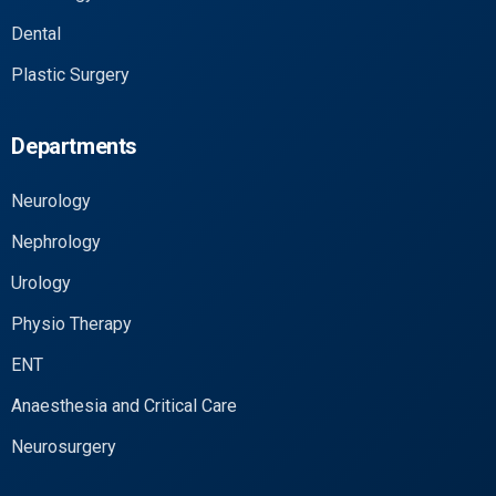
Dental
Plastic Surgery
Departments
Neurology
Nephrology
Urology
Physio Therapy
ENT
Anaesthesia and Critical Care
Neurosurgery