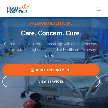
PREMIUM HEALTHCARE
Care. Concern. Cure.
Combining cutting-edge technology with empathetic care
to provide the highest standard of healthcare for every
patient.
BOOK APPOINTMENT
VIEW SERVICES