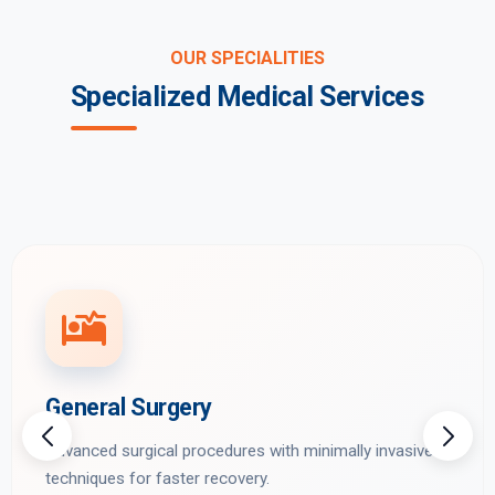
OUR SPECIALITIES
Specialized Medical Services
General Surgery
Advanced surgical procedures with minimally invasive
techniques for faster recovery.