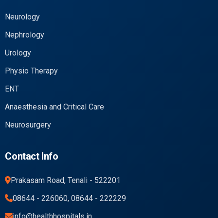
Neurology
Nephrology
Urology
Physio Therapy
ENT
Anaesthesia and Critical Care
Neurosurgery
Contact Info
Prakasam Road, Tenali - 522201
08644 - 226060, 08644 - 222229
info@healthhospitals.in