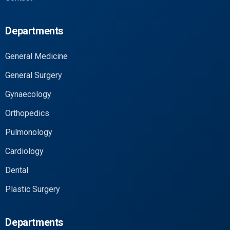
Departments
General Medicine
General Surgery
Gynaecology
Orthopedics
Pulmonology
Cardiology
Dental
Plastic Surgery
Departments