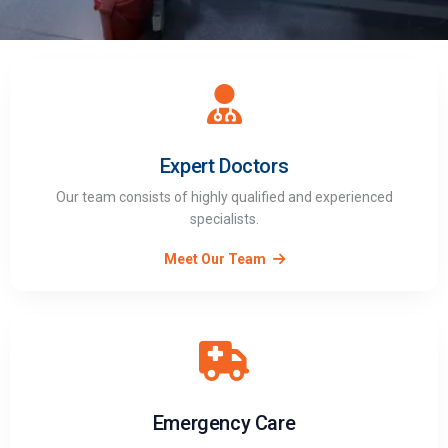
Expert Doctors
Our team consists of highly qualified and experienced
specialists.
Meet Our Team
Emergency Care