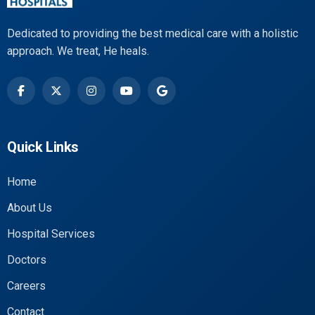
Dedicated to providing the best medical care with a holistic
approach. We treat, He heals.
Quick Links
Home
About Us
Hospital Services
Doctors
Careers
Contact