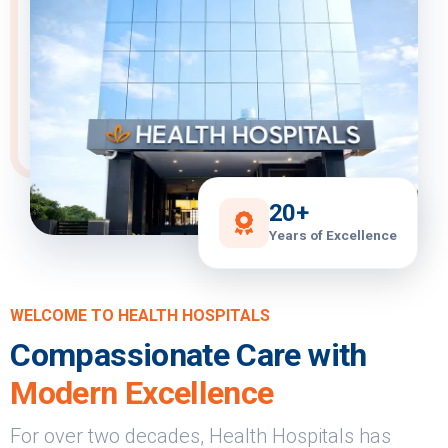
20+
Years of Excellence
WELCOME TO HEALTH HOSPITALS
Compassionate Care with
Modern Excellence
For over two decades, Health Hospitals has