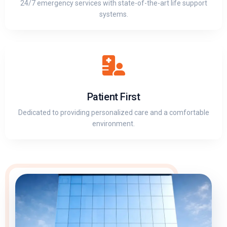
24/7 emergency services with state-of-the-art life support
systems.
Patient First
Dedicated to providing personalized care and a comfortable
environment.