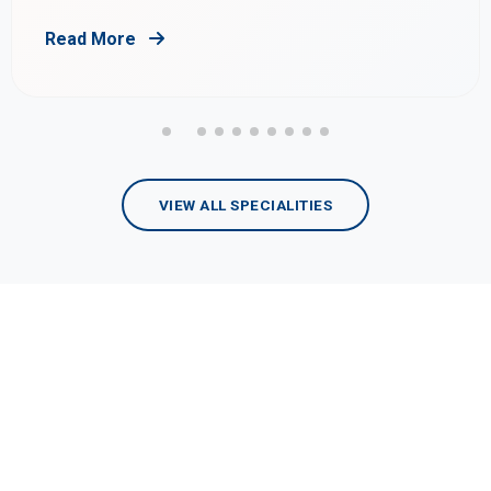
Read More
VIEW ALL SPECIALITIES