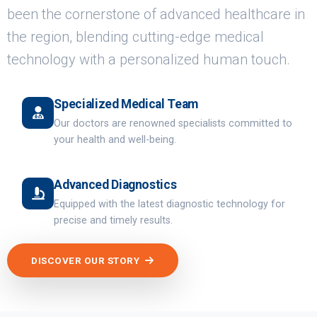
been the cornerstone of advanced healthcare in
the region, blending cutting-edge medical
technology with a personalized human touch.
Specialized Medical Team
Our doctors are renowned specialists committed to
your health and well-being.
Advanced Diagnostics
Equipped with the latest diagnostic technology for
precise and timely results.
DISCOVER OUR STORY